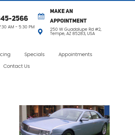
MAKE AN
345-2566
APPOINTMENT
 7:30 AM - 5:30 PM
250 W Guadalupe Rd #2
,
Tempe, AZ 85283, USA
ncing
Specials
Appointments
Contact Us