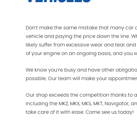
Don’t make the same mistake that many car o
vehicle and paying the price down the line. Wh
likely suffer from excessive wear and tear and
of your engine on an ongoing basis, and you will
We know you’re busy and have other obligation
possible. Our team will make your appointments
Our shop exceeds the competition thanks to a 
including the MKZ, MKX, MKS, MKT, Navigator, a
take care of it with ease. Come see us today!