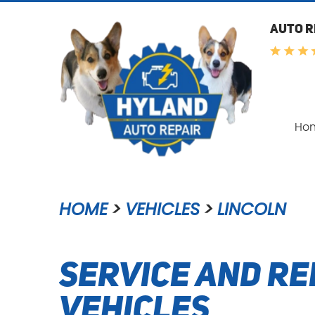
AUTO R
Ho
HOME
VEHICLES
LINCOLN
Service and Re
Vehicles