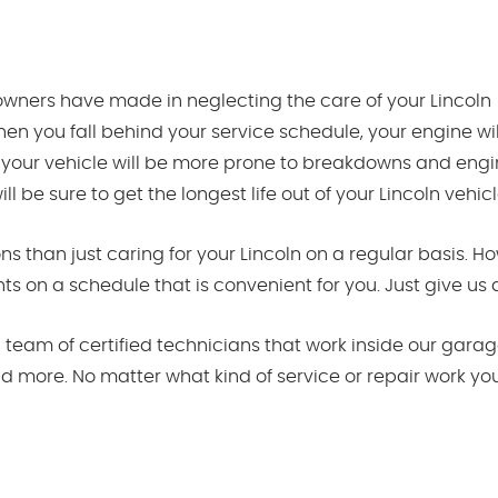
wners have made in neglecting the care of your Lincoln
en you fall behind your service schedule, your engine wil
 your vehicle will be more prone to breakdowns and engin
 be sure to get the longest life out of your Lincoln vehicl
s than just caring for your Lincoln on a regular basis. 
 on a schedule that is convenient for you. Just give us a
team of certified technicians that work inside our garage
nd more. No matter what kind of service or repair work yo