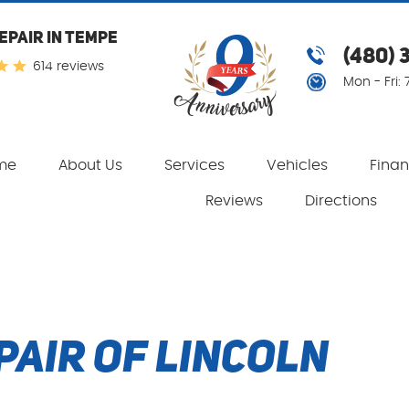
EPAIR IN TEMPE
(480) 
614 reviews
Mon - Fri:
me
About Us
Services
Vehicles
Fina
Reviews
Directions
pair of Lincoln