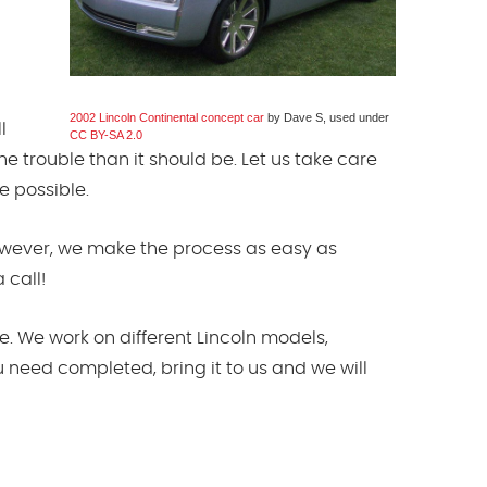
2002 Lincoln Continental concept car
by Dave S, used under
l
CC BY-SA 2.0
e trouble than it should be. Let us take care
e possible.
However, we make the process as easy as
 call!
. We work on different Lincoln models,
u need completed, bring it to us and we will