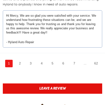
Hyland to anybody I know in need of auto repairs.
Hi Mercy, We are so glad you were satisfied with your service. We
understand how frustrating these situations can be, and we are
happy to help. Thank you for trusting us and thank you for leaving
us this awesome review. We really appreciate your business and
feedback!!! Have a great day!!
- Hyland Auto Repair
1
2
3
4
5
6
7
...
62
LEAVE A REVIEW