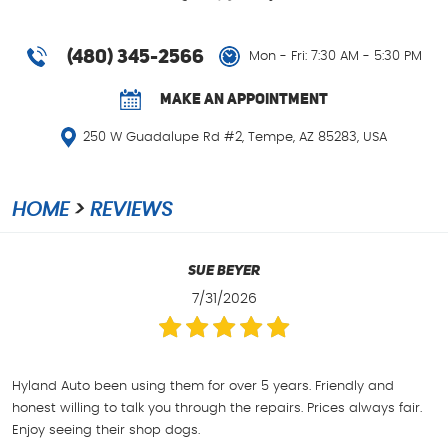
(480) 345-2566
Mon - Fri: 7:30 AM - 5:30 PM
MAKE AN APPOINTMENT
250 W Guadalupe Rd #2
,
Tempe, AZ 85283, USA
HOME
REVIEWS
Sue Beyer
7/31/2026
Hyland Auto been using them for over 5 years. Friendly and
honest willing to talk you through the repairs. Prices always fair.
Enjoy seeing their shop dogs.