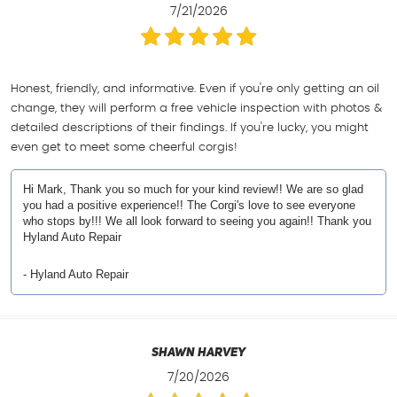
7/21/2026
Honest, friendly, and informative. Even if you're only getting an oil
change, they will perform a free vehicle inspection with photos &
detailed descriptions of their findings. If you're lucky, you might
even get to meet some cheerful corgis!
Hi Mark, Thank you so much for your kind review!! We are so glad
you had a positive experience!! The Corgi's love to see everyone
who stops by!!! We all look forward to seeing you again!! Thank you
Hyland Auto Repair
- Hyland Auto Repair
Shawn Harvey
7/20/2026