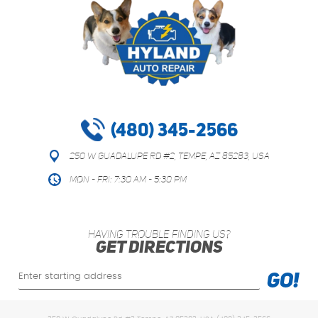
(480) 345-2566
250 W Guadalupe Rd #2
,
Tempe, AZ 85283, USA
Mon - Fri: 7:30 AM - 5:30 PM
HAVING TROUBLE FINDING US?
GET DIRECTIONS
Starting
GO!
location