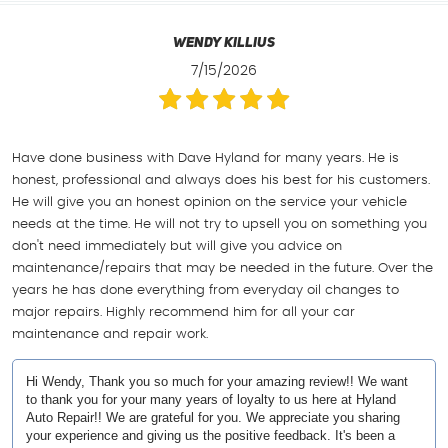
Wendy Killius
7/15/2026
Have done business with Dave Hyland for many years. He is
honest, professional and always does his best for his customers.
He will give you an honest opinion on the service your vehicle
needs at the time. He will not try to upsell you on something you
don't need immediately but will give you advice on
maintenance/repairs that may be needed in the future. Over the
years he has done everything from everyday oil changes to
major repairs. Highly recommend him for all your car
maintenance and repair work.
Hi Wendy, Thank you so much for your amazing review!! We want
to thank you for your many years of loyalty to us here at Hyland
Auto Repair!! We are grateful for you. We appreciate you sharing
your experience and giving us the positive feedback. It's been a