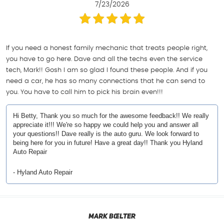
7/23/2026
If you need a honest family mechanic that treats people right,
you have to go here. Dave and all the techs even the service
tech, Mark!! Gosh I am so glad I found these people. And if you
need a car, he has so many connections that he can send to
you. You have to call him to pick his brain even!!!
Hi Betty, Thank you so much for the awesome feedback!! We really
appreciate it!!! We're so happy we could help you and answer all
your questions!! Dave really is the auto guru. We look forward to
being here for you in future! Have a great day!! Thank you Hyland
Auto Repair
- Hyland Auto Repair
Mark Bœlter