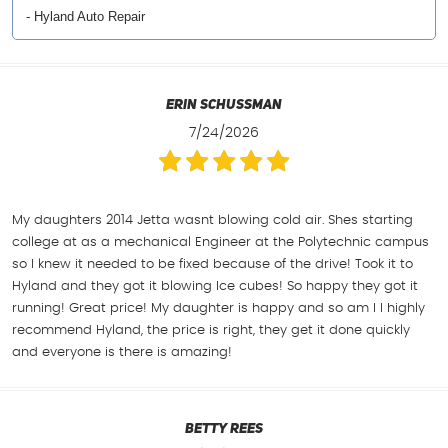
- Hyland Auto Repair
Erin Schussman
7/24/2026
My daughters 2014 Jetta wasnt blowing cold air. Shes starting
college at as a mechanical Engineer at the Polytechnic campus
so I knew it needed to be fixed because of the drive! Took it to
Hyland and they got it blowing Ice cubes! So happy they got it
running! Great price! My daughter is happy and so am I I highly
recommend Hyland, the price is right, they get it done quickly
and everyone is there is amazing!
Betty Rees