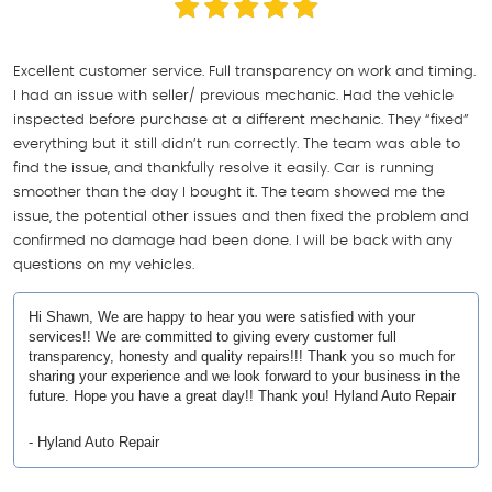
Excellent customer service. Full transparency on work and timing.
I had an issue with seller/ previous mechanic. Had the vehicle
inspected before purchase at a different mechanic. They “fixed”
everything but it still didn’t run correctly. The team was able to
find the issue, and thankfully resolve it easily. Car is running
smoother than the day I bought it. The team showed me the
issue, the potential other issues and then fixed the problem and
confirmed no damage had been done. I will be back with any
questions on my vehicles.
Hi Shawn, We are happy to hear you were satisfied with your
services!! We are committed to giving every customer full
transparency, honesty and quality repairs!!! Thank you so much for
sharing your experience and we look forward to your business in the
future. Hope you have a great day!! Thank you! Hyland Auto Repair
- Hyland Auto Repair