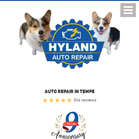
Toggl
Menu
AUTO REPAIR IN TEMPE
614 reviews