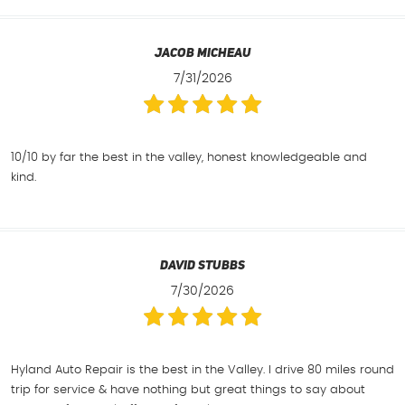
Jacob Micheau
7/31/2026
10/10 by far the best in the valley, honest knowledgeable and
kind.
David Stubbs
7/30/2026
Hyland Auto Repair is the best in the Valley. I drive 80 miles round
trip for service & have nothing but great things to say about