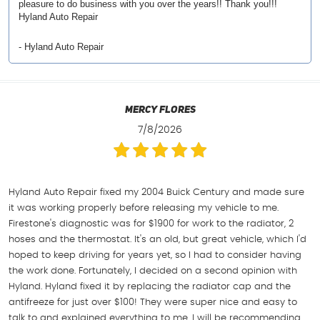
pleasure to do business with you over the years!! Thank you!!!
Hyland Auto Repair
- Hyland Auto Repair
Mercy Flores
7/8/2026
Hyland Auto Repair fixed my 2004 Buick Century and made sure
it was working properly before releasing my vehicle to me.
Firestone's diagnostic was for $1900 for work to the radiator, 2
hoses and the thermostat. It's an old, but great vehicle, which I'd
hoped to keep driving for years yet, so I had to consider having
the work done. Fortunately, I decided on a second opinion with
Hyland. Hyland fixed it by replacing the radiator cap and the
antifreeze for just over $100! They were super nice and easy to
talk to and explained everything to me. I will be recommending