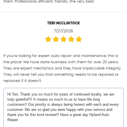
them. Professional, efficient, friendly…the very best.
Teri Mcclintock
7/27/2026
If you're looking for expert auto repair and maintenance, this is
the place! We have done business with them for over 20 years.
They are expert mechanics and they have impeccable integrity.
They will never tell you that something needs to be repaired or
replaced if it doesn't.
Hi Teri, Thank you so much for years of continued loyalty, we are
truly grateful!!!! It means so much to us to have life long
customers!! Our priority is always being honest with each and every
customer. We are so glad you were happy with your service and
thank you for this kind review!!! Have a great day Hyland Auto
Repair