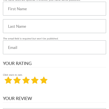
The email field is required but won't be published.
YOUR RATING
Click stars to rate.
YOUR REVIEW