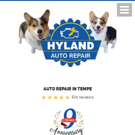
Toggl
Menu
AUTO REPAIR IN TEMPE
614 reviews