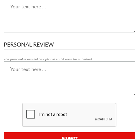
PERSONAL REVIEW
The personal review field is optional and it won't be published.