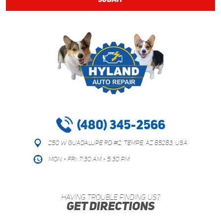
(480) 345-2566
250 W Guadalupe Rd #2
,
Tempe, AZ 85283, USA
Mon - Fri: 7:30 AM - 5:30 PM
HAVING TROUBLE FINDING US?
GET DIRECTIONS