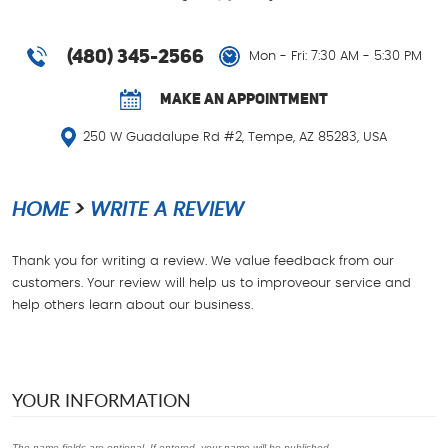
(480) 345-2566
Mon - Fri: 7:30 AM - 5:30 PM
MAKE AN APPOINTMENT
250 W Guadalupe Rd #2
,
Tempe, AZ 85283, USA
HOME
WRITE A REVIEW
Thank you for writing a review. We value feedback from our
customers. Your review will help us to improveour service and
help others learn about our business.
YOUR INFORMATION
The name fields are optional. If entered, your name will be published.