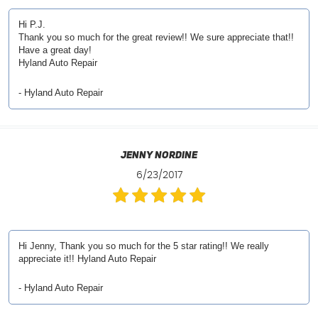
Hi P.J.
Thank you so much for the great review!! We sure appreciate that!!
Have a great day!
Hyland Auto Repair
- Hyland Auto Repair
Jenny Nordine
6/23/2017
Hi Jenny, Thank you so much for the 5 star rating!! We really
appreciate it!! Hyland Auto Repair
- Hyland Auto Repair