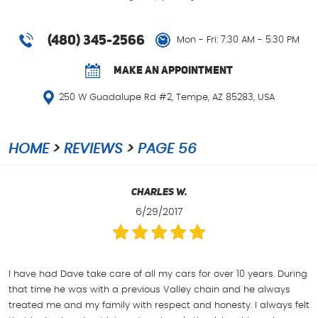
(480) 345-2566
Mon - Fri: 7:30 AM - 5:30 PM
MAKE AN APPOINTMENT
250 W Guadalupe Rd #2
,
Tempe, AZ 85283, USA
HOME
REVIEWS
PAGE 56
Charles W.
6/29/2017
I have had Dave take care of all my cars for over 10 years. During
that time he was with a previous Valley chain and he always
treated me and my family with respect and honesty. I always felt