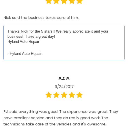
Nick said the business takes care of him.
Thanks Nick for the 5 stars!! We really appreciate it and your
business!! Have a great day!
Hyland Auto Repair
- Hyland Auto Repair
P.J. P.
6/24/2017
P.J. said everything was good. The experience was great. They
have excellent service and they do really good work. The
technicians take care of the vehicles and it's awesome.