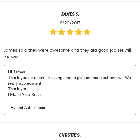
James S.
6/20/2017
James said they were awesome and they did good job. He will
be back.
Hi James,
Thank you so much for taking time to give us this great review!! We
really appreciate it!
Thank you,
Hyland Auto Repair
- Hyland Auto Repair
Chrstie S.