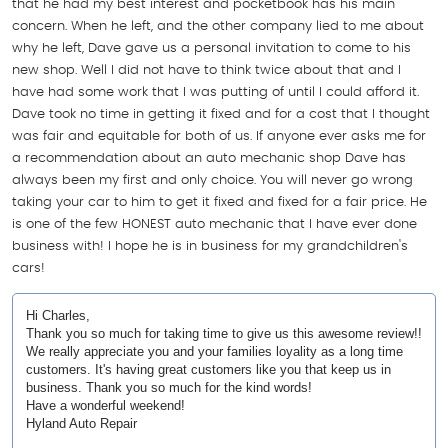
that he had my best interest and pocketbook has his main
concern. When he left, and the other company lied to me about
why he left, Dave gave us a personal invitation to come to his
new shop. Well I did not have to think twice about that and I
have had some work that I was putting of until I could afford it.
Dave took no time in getting it fixed and for a cost that I thought
was fair and equitable for both of us. If anyone ever asks me for
a recommendation about an auto mechanic shop Dave has
always been my first and only choice. You will never go wrong
taking your car to him to get it fixed and fixed for a fair price. He
is one of the few HONEST auto mechanic that I have ever done
business with! I hope he is in business for my grandchildren's
cars!
Hi Charles,
Thank you so much for taking time to give us this awesome review!!
We really appreciate you and your families loyality as a long time
customers. It's having great customers like you that keep us in
business. Thank you so much for the kind words!
Have a wonderful weekend!
Hyland Auto Repair