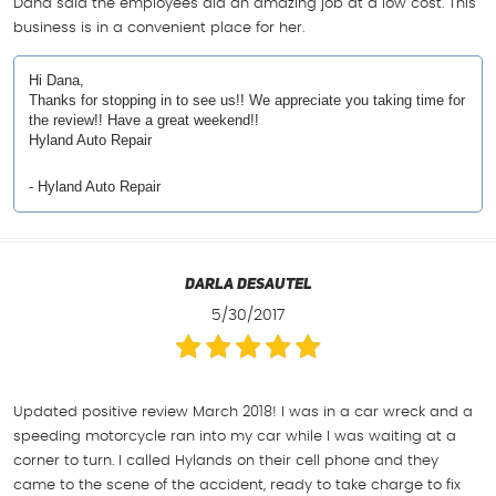
Dana said the employees did an amazing job at a low cost. This
business is in a convenient place for her.
Hi Dana,
Thanks for stopping in to see us!! We appreciate you taking time for
the review!! Have a great weekend!!
Hyland Auto Repair
- Hyland Auto Repair
Darla Desautel
5/30/2017
Updated positive review March 2018! I was in a car wreck and a
speeding motorcycle ran into my car while I was waiting at a
corner to turn. I called Hylands on their cell phone and they
came to the scene of the accident, ready to take charge to fix