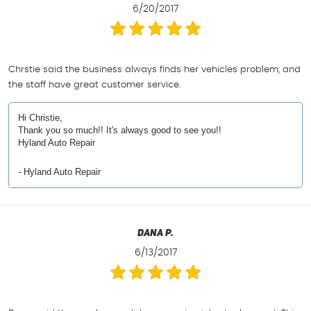
6/20/2017
Chrstie said the business always finds her vehicles problem, and
the staff have great customer service.
Hi Christie,
Thank you so much!! It's always good to see you!!
Hyland Auto Repair
- Hyland Auto Repair
Dana P.
6/13/2017