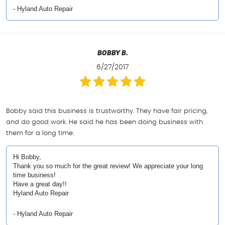
- Hyland Auto Repair
Bobby B.
6/27/2017
Bobby said this business is trustworthy. They have fair pricing,
and do good work. He said he has been doing business with
them for a long time.
Hi Bobby,
Thank you so much for the great review! We appreciate your long
time business!
Have a great day!!
Hyland Auto Repair
- Hyland Auto Repair