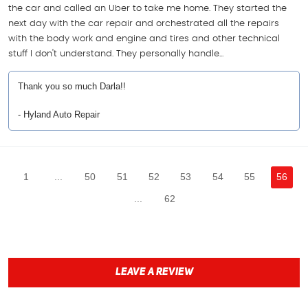
the car and called an Uber to take me home. They started the
next day with the car repair and orchestrated all the repairs
with the body work and engine and tires and other technical
stuff I don't understand. They personally handle...
Thank you so much Darla!!
- Hyland Auto Repair
1
...
50
51
52
53
54
55
56
...
62
LEAVE A REVIEW