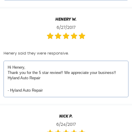
Henery W.
6/27/2017
Henery said they were responsive.
Hi Henery,
Thank you for the 5 star review!! We appreciate your business!!
Hyland Auto Repair
- Hyland Auto Repair
Nick P.
6/24/2017