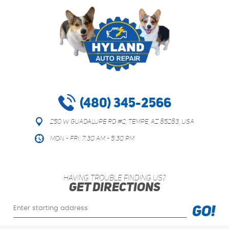
(480) 345-2566
250 W Guadalupe Rd #2
,
Tempe, AZ 85283, USA
Mon - Fri: 7:30 AM - 5:30 PM
HAVING TROUBLE FINDING US?
GET DIRECTIONS
Starting
GO!
location