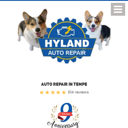
Toggl
Menu
AUTO REPAIR IN TEMPE
614 reviews