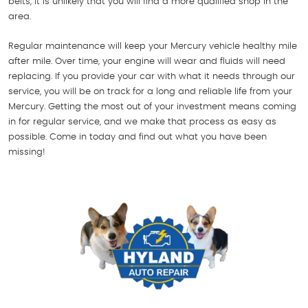
belts, it is unlikely that you will find a more qualified shop in the
area.
Regular maintenance will keep your Mercury vehicle healthy mile
after mile. Over time, your engine will wear and fluids will need
replacing. If you provide your car with what it needs through our
service, you will be on track for a long and reliable life from your
Mercury. Getting the most out of your investment means coming
in for regular service, and we make that process as easy as
possible. Come in today and find out what you have been
missing!