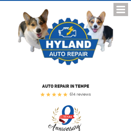
Toggl
Menu
AUTO REPAIR IN TEMPE
614 reviews