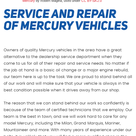
Mercury
by Robert Magina, used under
CC BY-SA 2.0
Service and Repair
of Mercury Vehicles
Owners of quality Mercury vehicles in the area have a great
alternative to the dealership service department when they
come to us for all of their repair and service needs. No matter if
the job at hand is a basic oil change or a major engine rebuild,
our team here is up to the task. We are proud to stand behind all
of our work and will make sure that your vehicle is always in the
best condition possible when it drives away from our shop.
The reason that we can stand behind our work so confidently is
because of the team of certified technicians that we employ. Our
team is the best in town, and we will work hard to care for any
model Mercury, including the Milan, Grand Marquis, Mariner,
Mountaineer and more. With many years of experience under our