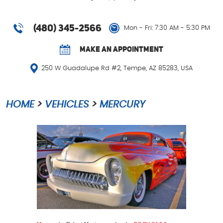
(480) 345-2566
Mon - Fri: 7:30 AM - 5:30 PM
MAKE AN APPOINTMENT
250 W Guadalupe Rd #2
,
Tempe, AZ 85283, USA
HOME
VEHICLES
MERCURY