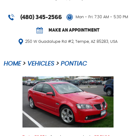
(480) 345-2566
Mon - Fri: 7:30 AM - 5:30 PM
MAKE AN APPOINTMENT
250 W Guadalupe Rd #2
,
Tempe, AZ 85283, USA
HOME
VEHICLES
PONTIAC