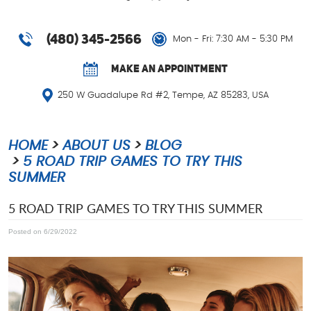
(480) 345-2566
Mon - Fri: 7:30 AM - 5:30 PM
MAKE AN APPOINTMENT
250 W Guadalupe Rd #2
,
Tempe, AZ 85283, USA
HOME
ABOUT US
BLOG
5 ROAD TRIP GAMES TO TRY THIS
SUMMER
5 ROAD TRIP GAMES TO TRY THIS SUMMER
Posted on 6/29/2022