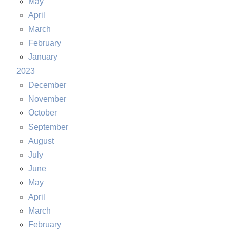
May
April
March
February
January
2023
December
November
October
September
August
July
June
May
April
March
February