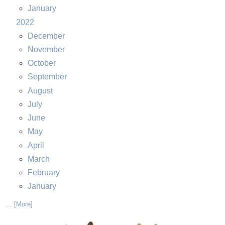
January
2022
December
November
October
September
August
July
June
May
April
March
February
January
... [More]