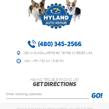
(480) 345-2566
250 W Guadalupe Rd #2
,
Tempe, AZ 85283, USA
Mon - Fri: 7:30 AM - 5:30 PM
HAVING TROUBLE FINDING US?
GET DIRECTIONS
Starting
GO!
location
250 W Guadalupe Rd #2 Tempe, AZ 85283, USA (480) 345-2566