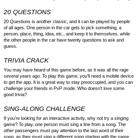
20 QUESTIONS
20 Questions is another classic, and it can be played by people 
of all ages. One person in the car gets to pick something, a 
person, place, thing, idea, etc., and keep it to themselves, while 
the other people in the car have twenty questions to ask and 
guess.
TRIVIA CRACK
You may have heard of this game before, as it was all the rage 
several years ago. To play this game, you’ll need a mobile device 
to get the app. It is a great way to stay preoccupied, and you can 
challenge your friends in PvP mode. Who doesn’t love some 
good trivia?
SING-ALONG CHALLENGE
If you’re looking for an interactive activity, why not try a singing 
game? To play, one person must sing a line from a song. The 
other passengers must pay attention to the last word of their 
song, as they must sing a different song starting with the same 