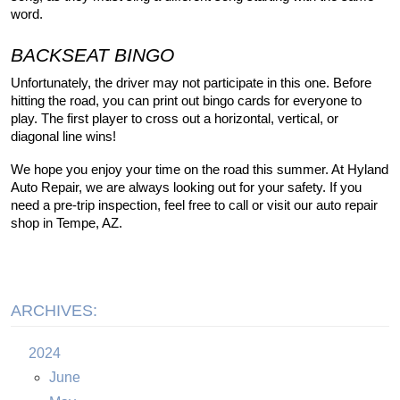
word.
BACKSEAT BINGO
Unfortunately, the driver may not participate in this one. Before 
hitting the road, you can print out bingo cards for everyone to 
play. The first player to cross out a horizontal, vertical, or 
diagonal line wins!
We hope you enjoy your time on the road this summer. At Hyland 
Auto Repair, we are always looking out for your safety. If you 
need a pre-trip inspection, feel free to call or visit our auto repair 
shop in Tempe, AZ.
ARCHIVES:
2024
June