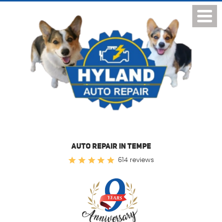
Toggl
Menu
AUTO REPAIR IN TEMPE
614 reviews