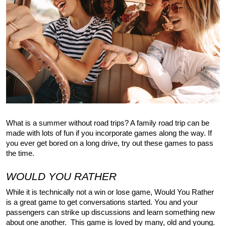
What is a summer without road trips? A family road trip can be 
made with lots of fun if you incorporate games along the way. If 
you ever get bored on a long drive, try out these games to pass 
the time.
WOULD YOU RATHER
While it is technically not a win or lose game, Would You Rather 
is a great game to get conversations started. You and your 
passengers can strike up discussions and learn something new 
about one another.  This game is loved by many, old and young. 