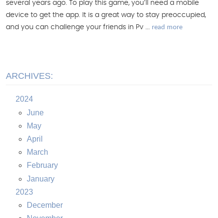
several years ago. To play this game, you’ll need a mobile
device to get the app. It is a great way to stay preoccupied,
read more
and you can challenge your friends in Pv ...
ARCHIVES:
2024
June
May
April
March
February
January
2023
December