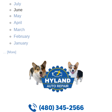
July
June
May
April
March
February
January
... [More]
(480) 345-2566