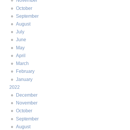
November
October
September
August
July
June
May
April
March
February
January
2022
December
November
October
September
August