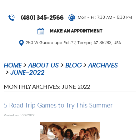
(480) 345-2566
Mon - Fri: 7:30 AM - 5:30 PM
MAKE AN APPOINTMENT
250 W Guadalupe Rd #2
,
Tempe, AZ 85283, USA
HOME
ABOUT US
BLOG
ARCHIVES
JUNE-2022
MONTHLY ARCHIVES: JUNE 2022
5 Road Trip Games to Try This Summer
Posted on 6/29/2022