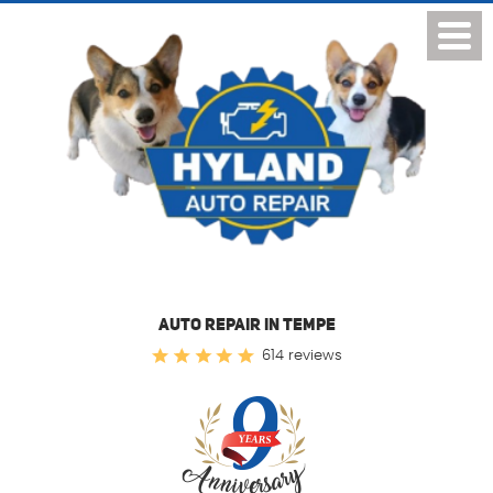
Toggl
Menu
AUTO REPAIR IN TEMPE
614 reviews