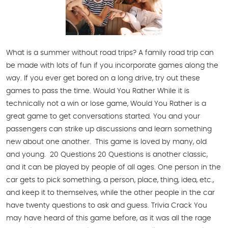
What is a summer without road trips? A family road trip can
be made with lots of fun if you incorporate games along the
way. If you ever get bored on a long drive, try out these
games to pass the time. Would You Rather While it is
technically not a win or lose game, Would You Rather is a
great game to get conversations started. You and your
passengers can strike up discussions and learn something
new about one another. This game is loved by many, old
and young. 20 Questions 20 Questions is another classic,
and it can be played by people of all ages. One person in the
car gets to pick something, a person, place, thing, idea, etc.,
and keep it to themselves, while the other people in the car
have twenty questions to ask and guess. Trivia Crack You
may have heard of this game before, as it was all the rage