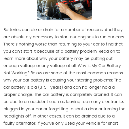
Batteries can die or drain for a number of reasons. And they
are absolutely necessary to start our engines to run our cars.
There’s nothing worse than returning to your car to find that
you can’t start it because of a battery problem. Read on to
learn more about why your battery may be putting out
enough voltage or any voltage at all. Why Is My Car Battery
Not Working? Below are some of the most common reasons
why your car battery is causing your starting problems: The
car battery is old (3-5+ years) and can no longer hold a
proper charge. The car battery is completely drained. It can
be due to an accident such as leaving too many electronics
plugged in your car or forgetting to shut a door or turning the
headlights off. In other cases, it can be drained due to a
faulty alternator. If you’ve only used your vehicle for short