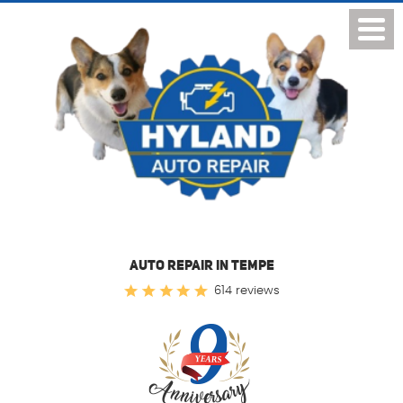
Toggl
Menu
AUTO REPAIR IN TEMPE
614 reviews