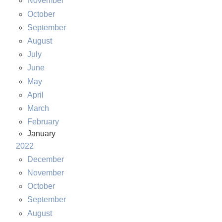
November
October
September
August
July
June
May
April
March
February
January
2022
December
November
October
September
August