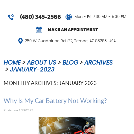
(480) 345-2566
Mon - Fri: 7:30 AM - 5:30 PM
MAKE AN APPOINTMENT
250 W Guadalupe Rd #2
,
Tempe, AZ 85283, USA
HOME
ABOUT US
BLOG
ARCHIVES
JANUARY-2023
MONTHLY ARCHIVES: JANUARY 2023
Why Is My Car Battery Not Working?
Posted on 1/29/2023