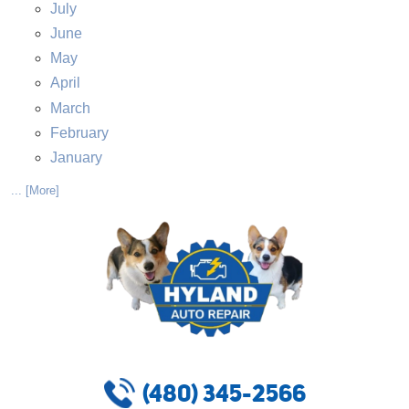
July
June
May
April
March
February
January
... [More]
(480) 345-2566