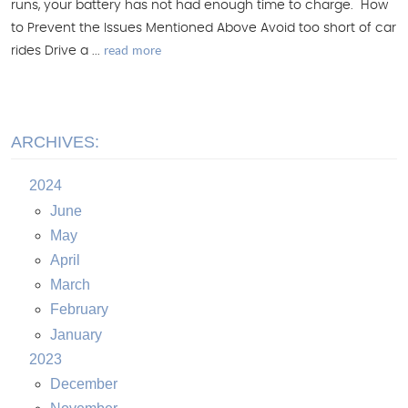
runs, your battery has not had enough time to charge. How
to Prevent the Issues Mentioned Above Avoid too short of car
read more
rides Drive a ...
ARCHIVES:
2024
June
May
April
March
February
January
2023
December