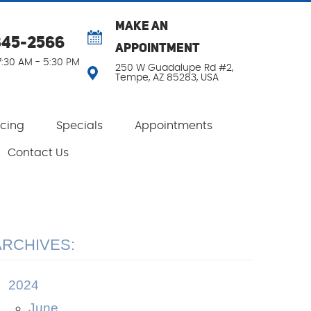
MAKE AN
345-2566
APPOINTMENT
 7:30 AM - 5:30 PM
250 W Guadalupe Rd #2
,
Tempe, AZ 85283, USA
ncing
Specials
Appointments
Contact Us
ARCHIVES:
2024
June