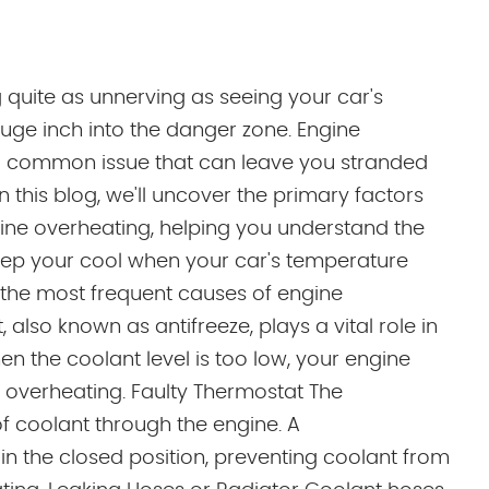
 quite as unnerving as seeing your car's
ge inch into the danger zone. Engine
a common issue that can leave you stranded
In this blog, we'll uncover the primary factors
gine overheating, helping you understand the
ep your cool when your car's temperature
f the most frequent causes of engine
 also known as antifreeze, plays a vital role in
n the coolant level is too low, your engine
to overheating. Faulty Thermostat The
of coolant through the engine. A
in the closed position, preventing coolant from