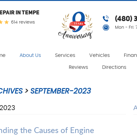
EPAIR IN TEMPE
(480) 
614 reviews
Mon - Fri:
me
About Us
Services
Vehicles
Fina
Reviews
Directions
CHIVES
SEPTEMBER-2023
2023
ding the Causes of Engine