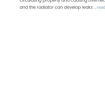
circulating properly and causing overhea
rea
and the radiator can develop leaks ...