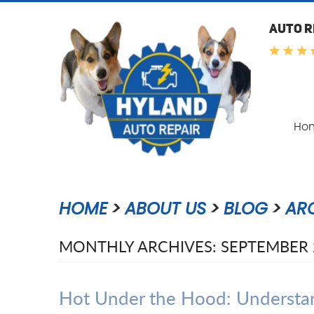
AUTO R
Ho
HOME
ABOUT US
BLOG
AR
MONTHLY ARCHIVES: SEPTEMBER 
Hot Under the Hood: Understan