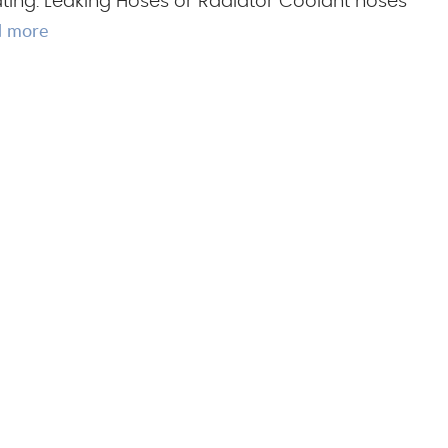
ting. Leaking Hoses or Radiator Coolant hoses
d more