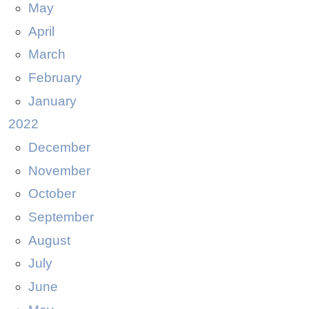
May
April
March
February
January
2022
December
November
October
September
August
July
June