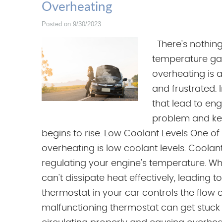
Overheating
Posted on 9/30/2023
There's nothing
temperature gau
overheating is 
and frustrated. 
that lead to en
problem and ke
begins to rise. Low Coolant Levels One o
overheating is low coolant levels. Coolant,
regulating your engine's temperature. Whe
can't dissipate heat effectively, leading 
thermostat in your car controls the flow 
malfunctioning thermostat can get stuck 