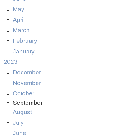
May
April
March
February
January
2023
December
November
October
September
August
July
June