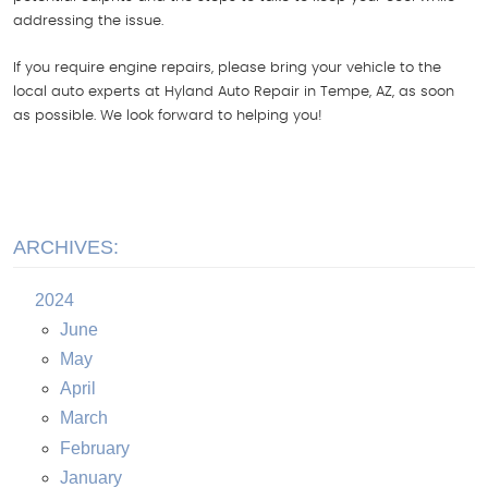
addressing the issue.
If you require engine repairs, please bring your vehicle to the
local auto experts at Hyland Auto Repair in Tempe, AZ, as soon
as possible. We look forward to helping you!
ARCHIVES:
2024
June
May
April
March
February
January