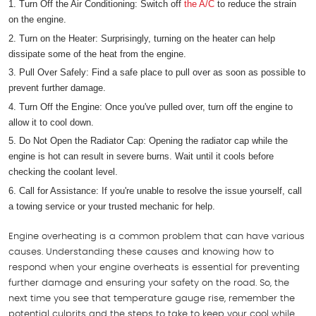
Turn Off the Air Conditioning: Switch off
the A/C
to reduce the strain
on the engine.
Turn on the Heater: Surprisingly, turning on the heater can help
dissipate some of the heat from the engine.
Pull Over Safely: Find a safe place to pull over as soon as possible to
prevent further damage.
Turn Off the Engine: Once you've pulled over, turn off the engine to
allow it to cool down.
Do Not Open the Radiator Cap: Opening the radiator cap while the
engine is hot can result in severe burns. Wait until it cools before
checking the coolant level.
Call for Assistance: If you're unable to resolve the issue yourself, call
a towing service or your trusted mechanic for help.
Engine overheating is a common problem that can have various
causes. Understanding these causes and knowing how to
respond when your engine overheats is essential for preventing
further damage and ensuring your safety on the road. So, the
next time you see that temperature gauge rise, remember the
potential culprits and the steps to take to keep your cool while