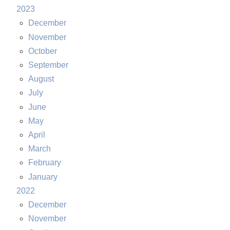
2023
December
November
October
September
August
July
June
May
April
March
February
January
2022
December
November