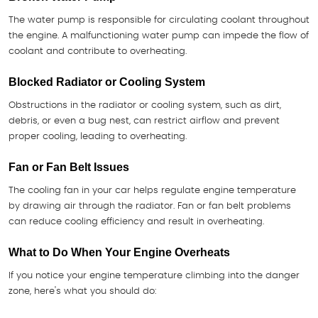
The water pump is responsible for circulating coolant throughout
the engine. A malfunctioning water pump can impede the flow of
coolant and contribute to overheating.
Blocked Radiator or Cooling System
Obstructions in the radiator or cooling system, such as dirt,
debris, or even a bug nest, can restrict airflow and prevent
proper cooling, leading to overheating.
Fan or Fan Belt Issues
The cooling fan in your car helps regulate engine temperature
by drawing air through the radiator. Fan or fan belt problems
can reduce cooling efficiency and result in overheating.
What to Do When Your Engine Overheats
If you notice your engine temperature climbing into the danger
zone, here's what you should do: