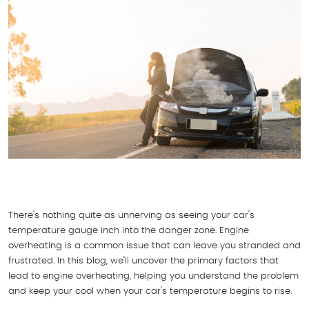
There's nothing quite as unnerving as seeing your car's
temperature gauge inch into the danger zone. Engine
overheating is a common issue that can leave you stranded and
frustrated. In this blog, we'll uncover the primary factors that
lead to engine overheating, helping you understand the problem
and keep your cool when your car's temperature begins to rise.