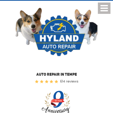
Toggl
Menu
AUTO REPAIR IN TEMPE
614 reviews