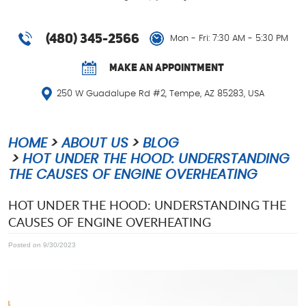
(480) 345-2566
Mon - Fri: 7:30 AM - 5:30 PM
MAKE AN APPOINTMENT
250 W Guadalupe Rd #2
,
Tempe, AZ 85283, USA
HOME
ABOUT US
BLOG
HOT UNDER THE HOOD: UNDERSTANDING
THE CAUSES OF ENGINE OVERHEATING
HOT UNDER THE HOOD: UNDERSTANDING THE
CAUSES OF ENGINE OVERHEATING
Posted on 9/30/2023