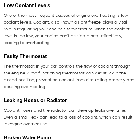
Low Coolant Levels
One of the most frequent causes of engine overheating is low
coolant levels. Coolant, also known as antifreeze, plays a vital
role in regulating your engine's temperature. When the coolant
level is too low, your engine can't dissipate heat effectively,
leading to overheating.
Faulty Thermostat
The thermostat in your car controls the flow of coolant through
the engine. A malfunctioning thermostat can get stuck in the
closed position, preventing coolant from circulating properly and
causing overheating.
Leaking Hoses or Radiator
Coolant hoses and the radiator can develop leaks over time.
Even a small leak can lead to a loss of coolant, which can result
in engine overheating.
Broken Water Pump