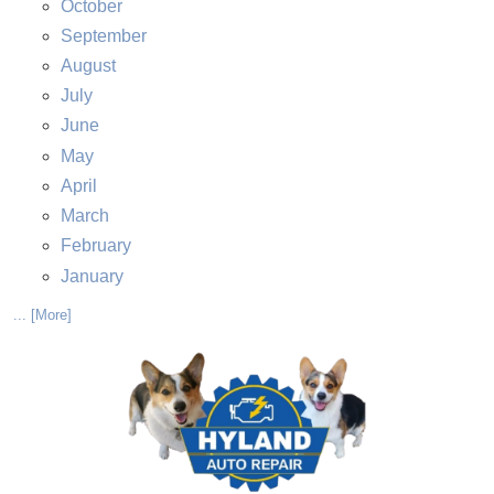
October
September
August
July
June
May
April
March
February
January
... [More]