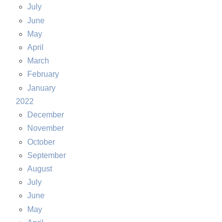
July
June
May
April
March
February
January
2022
December
November
October
September
August
July
June
May