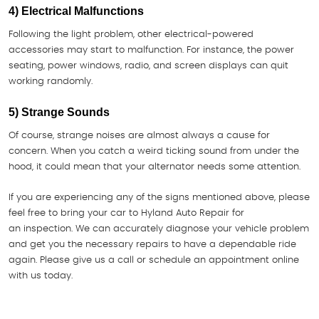
4) Electrical Malfunctions
Following the light problem, other electrical-powered
accessories may start to malfunction. For instance, the power
seating, power windows, radio, and screen displays can quit
working randomly.
5) Strange Sounds
Of course, strange noises are almost always a cause for
concern. When you catch a weird ticking sound from under the
hood, it could mean that your alternator needs some attention.
If you are experiencing any of the signs mentioned above, please
feel free to bring your car to Hyland Auto Repair for
an inspection. We can accurately diagnose your vehicle problem
and get you the necessary repairs to have a dependable ride
again. Please give us a call or schedule an appointment online
with us today.