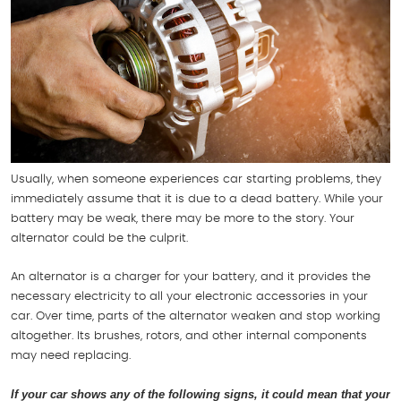
Usually, when someone experiences car starting problems, they
immediately assume that it is due to a dead battery. While your
battery may be weak, there may be more to the story. Your
alternator could be the culprit.
An alternator is a charger for your battery, and it provides the
necessary electricity to all your electronic accessories in your
car. Over time, parts of the alternator weaken and stop working
altogether. Its brushes, rotors, and other internal components
may need replacing.
If your car shows any of the following signs, it could mean that your