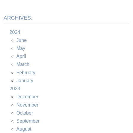
ARCHIVES:
2024
June
May
April
March
February
January
2023
December
November
October
September
August