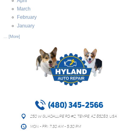
April
March
February
January
... [More]
(480) 345-2566
250 W Guadalupe Rd #2
,
Tempe, AZ 85283, USA
Mon - Fri: 7:30 AM - 5:30 PM