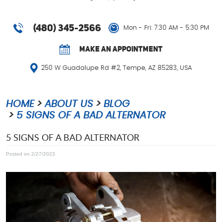
(480) 345-2566
Mon - Fri: 7:30 AM - 5:30 PM
MAKE AN APPOINTMENT
250 W Guadalupe Rd #2
,
Tempe, AZ 85283, USA
HOME
ABOUT US
BLOG
5 SIGNS OF A BAD ALTERNATOR
5 SIGNS OF A BAD ALTERNATOR
Posted on 2/27/2023