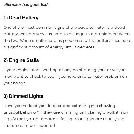
alternator has gone bad:
1) Dead Battery
One of the most common signs of a weak alternator is a dead
battery, which is why it is hard to distinguish a problem between
the two. When an alternator is problematic, the battery must use
a significant amount of energy until it depletes.
2) Engine Stalls
If your engine stops working at any point during your drive, you
may want to check to see if you have an alternator problem on
your hands.
3) Dimmed Lights
Have you noticed your interior and exterior lights showing
unusual behavior? If they are dimming or flickering on/off, it may
signify that your alternator is failing. Your lights are usually the
first areas to be impacted.