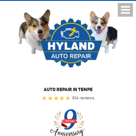
Toggl
Menu
AUTO REPAIR IN TEMPE
614 reviews